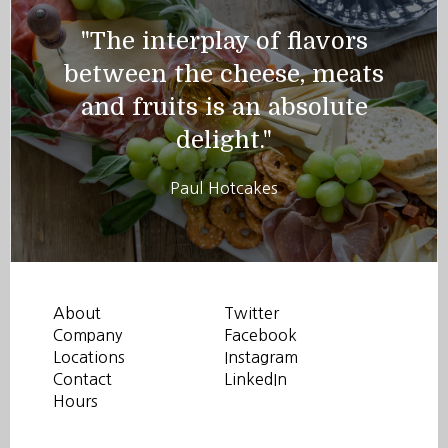
"The interplay of flavors
between the cheese, meats
and fruits is an absolute
delight."
Paul Hotcakes
About
Twitter
Company
Facebook
Locations
Instagram
Contact
LinkedIn
Hours