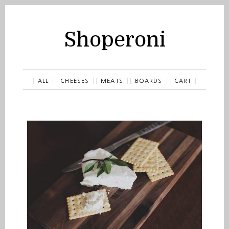
Shoperoni
ALL
CHEESES
MEATS
BOARDS
CART