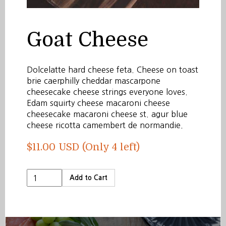
Goat Cheese
Dolcelatte hard cheese feta. Cheese on toast
brie caerphilly cheddar mascarpone
cheesecake cheese strings everyone loves.
Edam squirty cheese macaroni cheese
cheesecake macaroni cheese st. agur blue
cheese ricotta camembert de normandie.
$11.00 USD
(Only 4 left)
Add to Cart