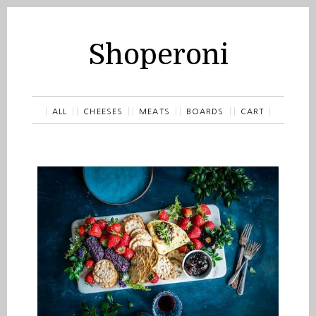
Shoperoni
ALL
CHEESES
MEATS
BOARDS
CART