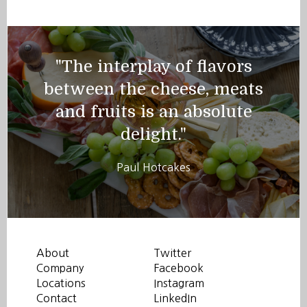
"The interplay of flavors
between the cheese, meats
and fruits is an absolute
delight."
Paul Hotcakes
About
Twitter
Company
Facebook
Locations
Instagram
Contact
LinkedIn