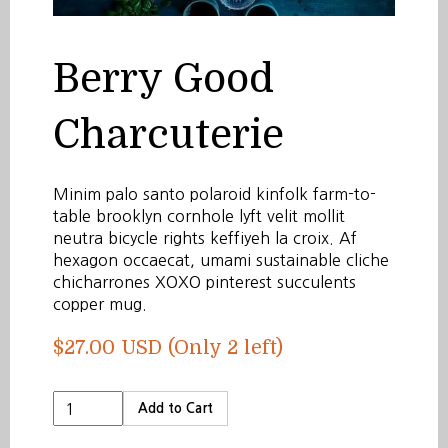
Berry Good
Charcuterie
Minim palo santo polaroid kinfolk farm-to-
table brooklyn cornhole lyft velit mollit
neutra bicycle rights keffiyeh la croix. Af
hexagon occaecat, umami sustainable cliche
chicharrones XOXO pinterest succulents
copper mug.
$27.00 USD
(Only 2 left)
Add to Cart