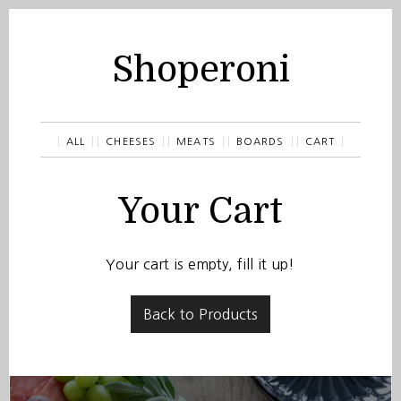
Shoperoni
ALL
CHEESES
MEATS
BOARDS
CART
Your Cart
Your cart is empty, fill it up!
Back to Products