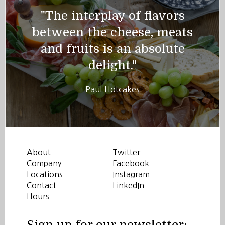
"The interplay of flavors
between the cheese, meats
and fruits is an absolute
delight."
Paul Hotcakes
About
Twitter
Company
Facebook
Locations
Instagram
Contact
LinkedIn
Hours